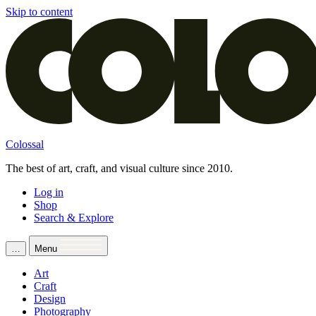
Skip to content
Colossal
The best of art, craft, and visual culture since 2010.
Log in
Shop
Search & Explore
…
Menu
Art
Craft
Design
Photography