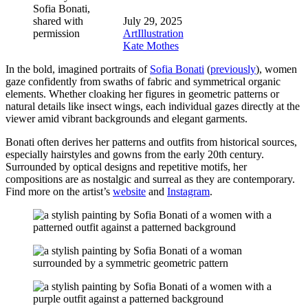
Sofia Bonati,
shared with
July 29, 2025
permission
Art
Illustration
Kate Mothes
In the bold, imagined portraits of
Sofia Bonati
(
previously
), women
gaze confidently from swaths of fabric and symmetrical organic
elements. Whether cloaking her figures in geometric patterns or
natural details like insect wings, each individual gazes directly at the
viewer amid vibrant backgrounds and elegant garments.
Bonati often derives her patterns and outfits from historical sources,
especially hairstyles and gowns from the early 20th century.
Surrounded by optical designs and repetitive motifs, her
compositions are as nostalgic and surreal as they are contemporary.
Find more on the artist’s
website
and
Instagram
.