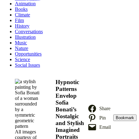
Animation
Books
Climate
Film
History
Conversations
Illustration
Music
Nature
Opportunities
Science
Social Issues
Hypnotic
Patterns
Envelop
Sofia
Share
Bonati’s
Nostalgic
Pin
Bookmark
and Stylish
Email
Imagined
All images
Portraits
courtesy of