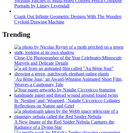
Swirling Patches of Multi-Hued Colored Pencil Compose
Portraits by Linsey Levendall
Crank Out Infinite Geometric Designs With The Wooden
Cycloid Drawing Machine
Trending
Close-Up Photographer of the Year Celebrates Minuscule
Marvels and Delicate Details
‘Au 8ème Jour,’ an Award-Winning Animated Short Film,
Weaves a Cautionary Tale
In ‘Nesting’ and ‘Wrapped,’ Natalie Ciccoricco Collages
Reflections on Nature and Grief
A New Image of the Red Spider Nebula Captures the
Radiance of a Dying Star