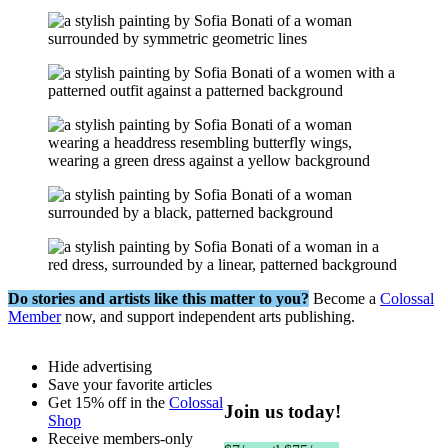
Do stories and artists like this matter to you?
Become a
Colossal
Member
now, and support independent arts publishing.
Hide advertising
Save your favorite articles
Get 15% off in the
Colossal
Join us today!
Shop
Receive members-only