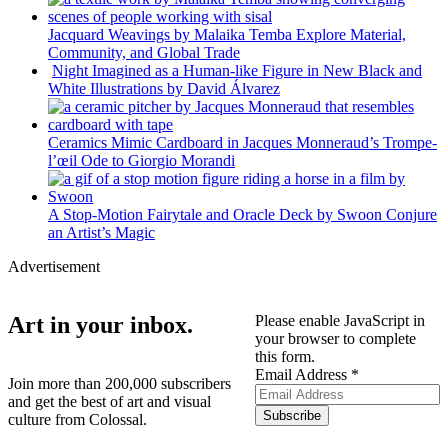
Jacquard Weavings by Malaika Temba Explore Material,
Community, and Global Trade
Night Imagined as a Human-like Figure in New Black and
White Illustrations by David Álvarez
Ceramics Mimic Cardboard in Jacques Monneraud’s Trompe-
l’œil Ode to Giorgio Morandi
A Stop-Motion Fairytale and Oracle Deck by Swoon Conjure
an Artist’s Magic
Advertisement
Please enable JavaScript in
Art in your inbox.
your browser to complete
this form.
Address
Email Address
*
Join more than 200,000 subscribers
Email
and get the best of art and visual
Subscribe
culture from Colossal.