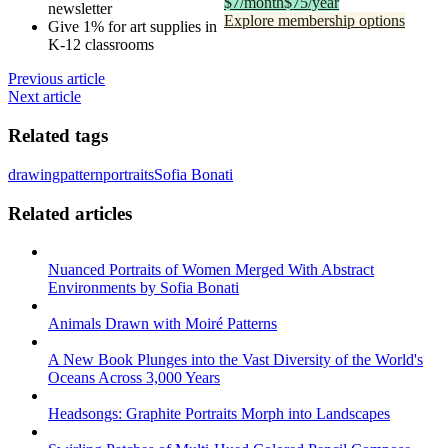
$7/month
$75/year
newsletter
Explore membership options
Give 1% for art supplies in
K-12 classrooms
Previous article
Next article
Related tags
drawing
pattern
portraits
Sofia Bonati
Related articles
Nuanced Portraits of Women Merged With Abstract
Environments by Sofia Bonati
Animals Drawn with Moiré Patterns
A New Book Plunges into the Vast Diversity of the World's
Oceans Across 3,000 Years
Headsongs: Graphite Portraits Morph into Landscapes