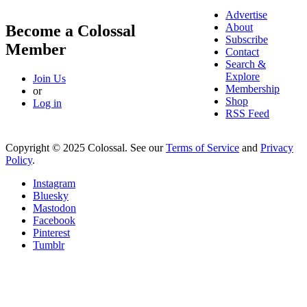
Advertise
About
Become a Colossal
Subscribe
Member
Contact
Search &
Explore
Join Us
Membership
or
Shop
Log in
RSS Feed
Copyright © 2025 Colossal. See our
Terms of Service
and
Privacy
Policy
.
Instagram
Bluesky
Mastodon
Facebook
Pinterest
Tumblr